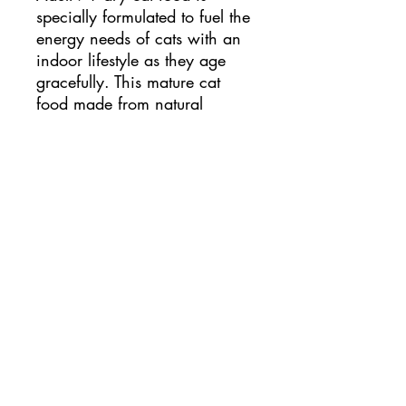
specially formulated to fuel the 
energy needs of cats with an 
indoor lifestyle as they age 
gracefully. This mature cat 
food made from natural 
ingredients and high-quality 
protein to support your senior 
cat's hunger, while natural 
fibres and easy-to-digest 
ingredients are used to help 
support easy litter box 
cleaning.
catfe.mao@gmail.com