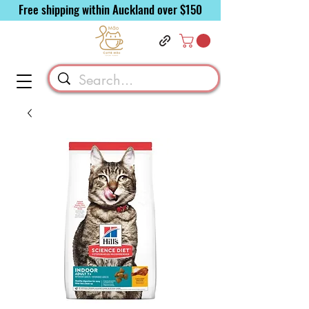
Free shipping within Auckland over $150