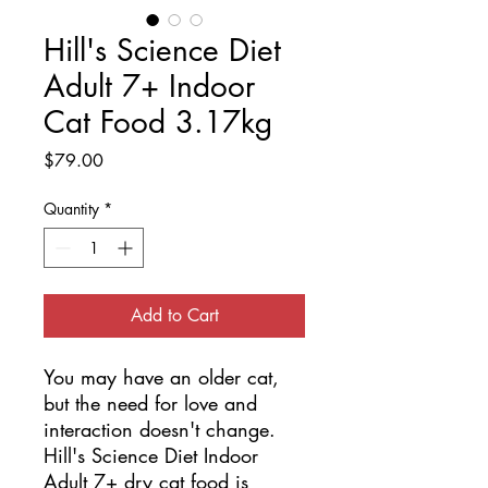
Hill's Science Diet
Adult 7+ Indoor
Cat Food 3.17kg
Price
$79.00
Quantity
*
Add to Cart
You may have an older cat, 
but the need for love and 
interaction doesn't change. 
Hill's Science Diet Indoor 
Adult 7+ dry cat food is 