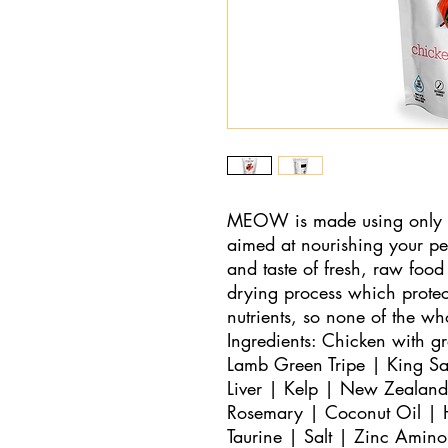
MEOW is made using only the
aimed at nourishing your pet
and taste of fresh, raw food 
drying process which protect
nutrients, so none of the w
Ingredients: Chicken with g
Lamb Green Tripe | King Sa
Liver | Kelp | New Zealand
Rosemary | Coconut Oil | H
Taurine | Salt | Zinc Amin