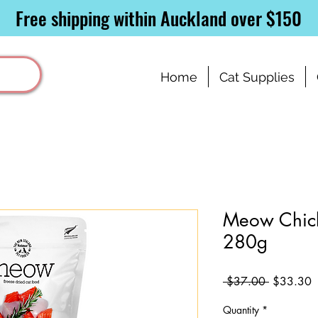
Free shipping within Auckland over $150
Home
Cat Supplies
Meow Chic
280g
Regular
S
 $37.00 
$33.30
Price
P
Quantity
*