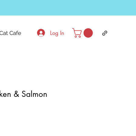
Log In
Cat Cafe
ken & Salmon
ale
rice