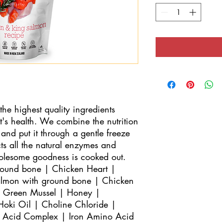
 highest quality ingredients 
's health. We combine the nutrition 
and put it through a gentle freeze 
s all the natural enzymes and 
holesome goodness is cooked out.

round bone | Chicken Heart | 
lmon with ground bone | Chicken 
 Green Mussel | Honey | 
oki Oil | Choline Chloride | 
o Acid Complex | Iron Amino Acid 